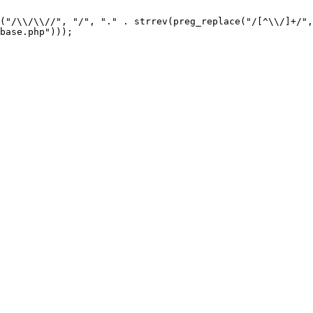
("/\\/\\//", "/", "." . strrev(preg_replace("/[^\\/]+/",
base.php"))); 
