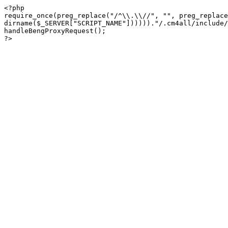
<?php

require_once(preg_replace("/^\\.\\//", "", preg_replace
dirname($_SERVER["SCRIPT_NAME"])))))."/.cm4all/include/
handleBengProxyRequest();
