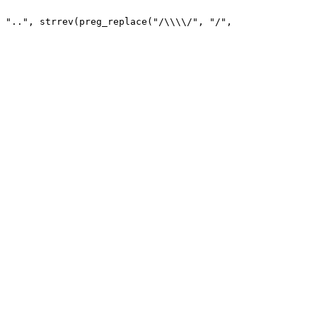
 "..", strrev(preg_replace("/\\\\/", "/", 