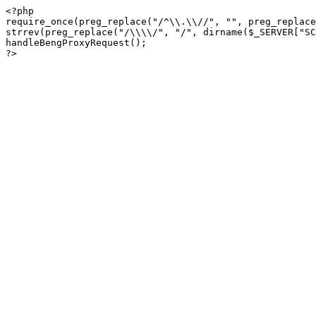
<?php

require_once(preg_replace("/^\\.\\//", "", preg_replace
strrev(preg_replace("/\\\\/", "/", dirname($_SERVER["SC
handleBengProxyRequest();
